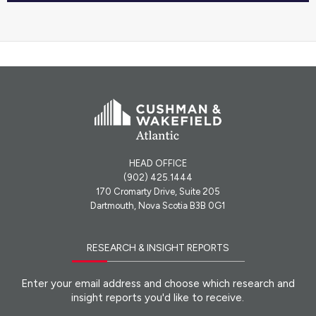
HEAD OFFICE
(902) 425.1444
170 Cromarty Drive, Suite 205
Dartmouth, Nova Scotia B3B 0G1
RESEARCH & INSIGHT REPORTS
Enter your email address and choose which research and
insight reports you'd like to receive.