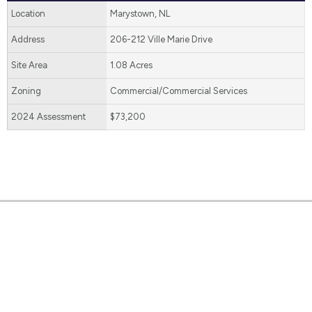
Location
Marystown, NL
Address
206-212 Ville Marie Drive
Site Area
1.08 Acres
Zoning
Commercial/Commercial Services
2024 Assessment
$73,200