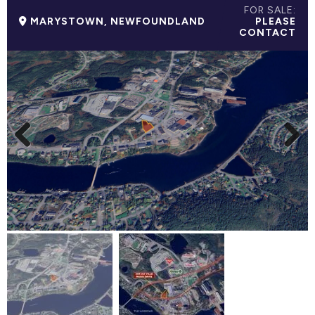
FOR SALE:
MARYSTOWN, NEWFOUNDLAND
PLEASE
CONTACT