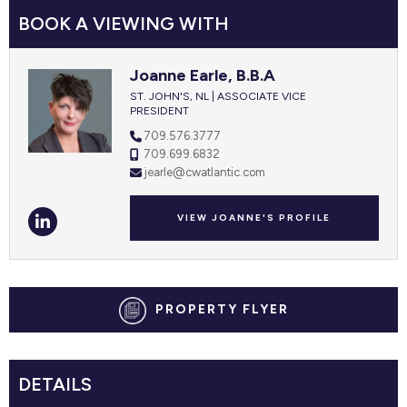
BOOK A VIEWING WITH
Joanne Earle, B.B.A
ST. JOHN'S, NL | ASSOCIATE VICE
PRESIDENT
709.576.3777
709.699.6832
jearle@cwatlantic.com
VIEW JOANNE'S PROFILE
PROPERTY FLYER
DETAILS