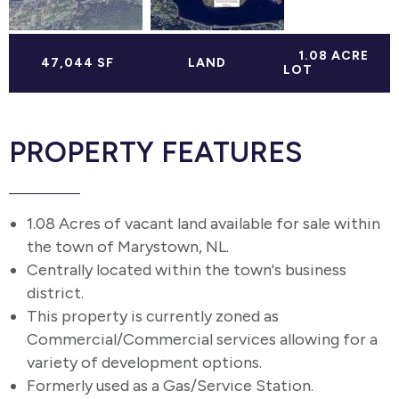
1.08 ACRE
47,044 SF
LAND
LOT
PROPERTY FEATURES
1.08 Acres of vacant land available for sale within
the town of Marystown, NL.
Centrally located within the town's business
district.
This property is currently zoned as
Commercial/Commercial services allowing for a
variety of development options.
Formerly used as a Gas/Service Station.