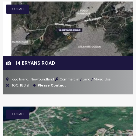
FOR SALE
14 BRYANS ROAD
Fogo Island, Newfoundland
Commercial
Land
Mixed Use
100,188 sf
Please Contact
FOR SALE