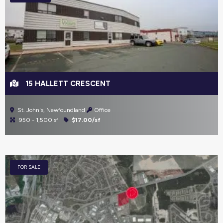
15 HALLETT CRESCENT
St. John's, Newfoundland
Office
950 - 1,500 sf
$17.00/sf
FOR SALE