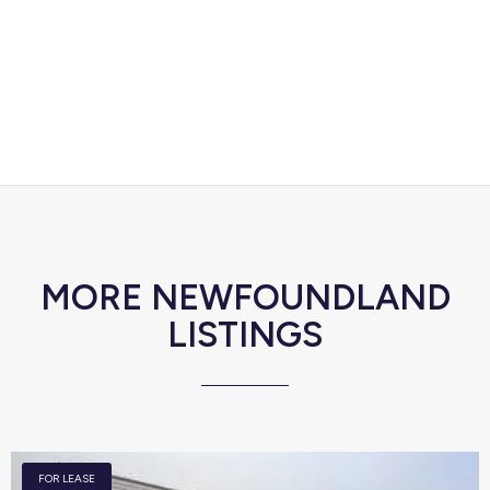
MORE NEWFOUNDLAND
LISTINGS
FOR LEASE