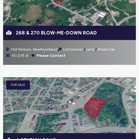
268 & 270 BLOW-ME-DOWN ROAD
Old Perlican, Newfoundland
Commercial
Land
Mixed Use
40,075 sf
Please Contact
FOR SALE