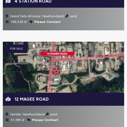
4 STATION ROAD
Grand Falls-Windosr, Newfoundland
Land
148,539 sf
Please Contact
FOR SALE
12 MAGEE ROAD
Gander, Newfoundland
Land
51,399 sf
Please Contact