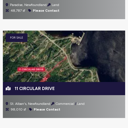
Paradise, Newfoundland
Land
48,787 sf
Please Contact
FOR SALE
11 CIRCULAR DRIVE
St. Alban's, Newfoundland
Commercial
Land
98,010 sf
Please Contact