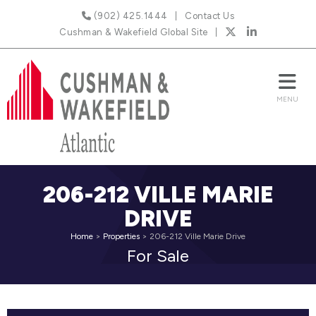
(902) 425.1444
Contact Us
Cushman & Wakefield Global Site
206-212 VILLE MARIE
DRIVE
Home
>
Properties
>
206-212 Ville Marie Drive
For Sale