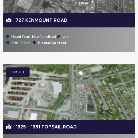
727 KENMOUNT ROAD
Mount Pearl, Newfoundland
Land
298,255 sf
Please Contact
FOR SALE
1325 – 1331 TOPSAIL ROAD