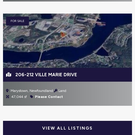
FOR SALE
206-212 VILLE MARIE DRIVE
Marystown, Newfoundland
Land
47,044 sf
Please Contact
VIEW ALL LISTINGS