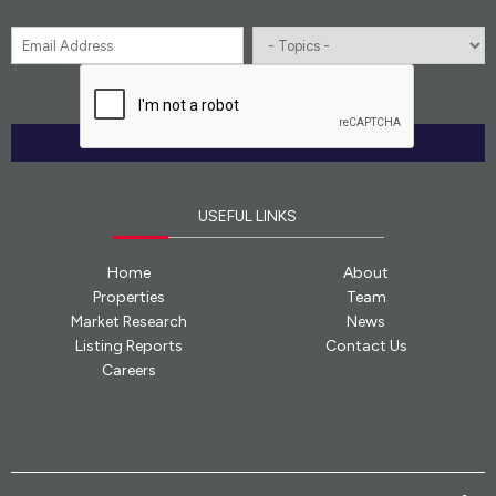
Email
*
Topics
CAPTCHA
*
SUBMIT
USEFUL LINKS
Home
About
Properties
Team
Market Research
News
Listing Reports
Contact Us
Careers