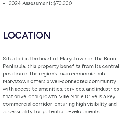
2024 Assessment: $73,200
LOCATION
Situated in the heart of Marystown on the Burin
Peninsula, this property benefits from its central
position in the region’s main economic hub.
Marystown offers a well-connected community
with access to amenities, services, and industries
that drive local growth. Ville Marie Drive is a key
commercial corridor, ensuring high visibility and
accessibility for potential developments.