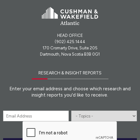
HEAD OFFICE
(902) 425.1444
170 Cromarty Drive, Suite 205
Dartmouth, Nova Scotia B3B 0G1
RESEARCH & INSIGHT REPORTS
Enter your email address and choose which research and
insight reports you'd like to receive.
Email
*
Topics
CAPTCHA
*