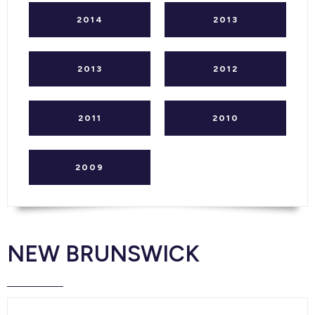
2014
2013
2013
2012
2011
2010
2009
NEW BRUNSWICK