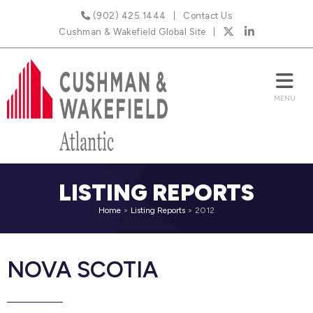
(902) 425.1444
Contact Us
Cushman & Wakefield Global Site
LISTING REPORTS
Home
>
Listing Reports
>
2012
NOVA SCOTIA