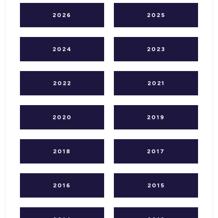
2026
2025
2024
2023
2022
2021
2020
2019
2018
2017
2016
2015