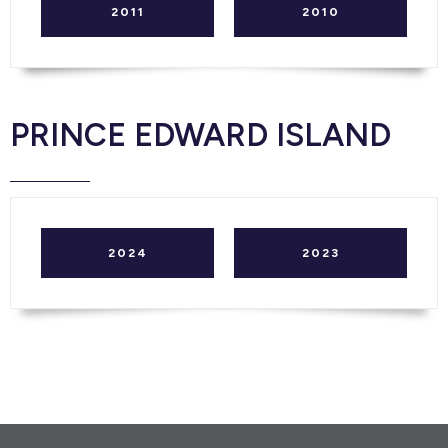
2011
2010
PRINCE EDWARD ISLAND
2024
2023