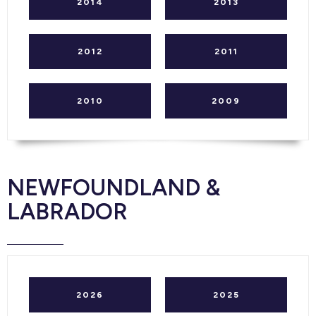
2014
2013
2012
2011
2010
2009
NEWFOUNDLAND &
LABRADOR
2026
2025