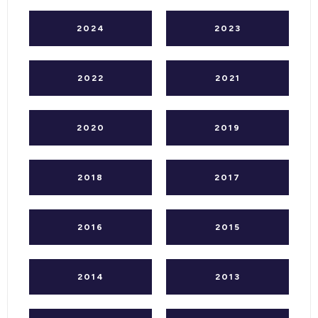
2024
2023
2022
2021
2020
2019
2018
2017
2016
2015
2014
2013