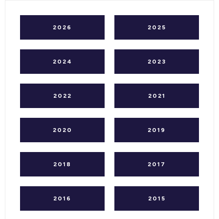
2026
2025
2024
2023
2022
2021
2020
2019
2018
2017
2016
2015