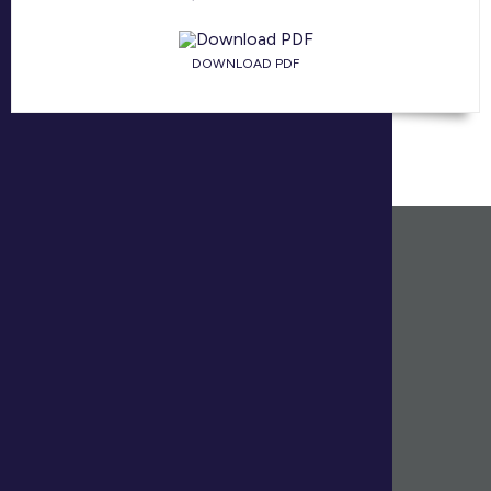
DOWNLOAD PDF
HEAD OFFICE
(902) 425.1444
170 Cromarty Drive, Suite 205
Dartmouth, Nova Scotia B3B 0G1
RESEARCH & INSIGHT REPORTS