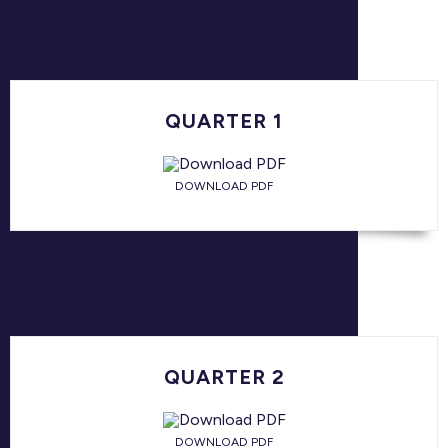
QUARTER 1
DOWNLOAD PDF
QUARTER 2
DOWNLOAD PDF