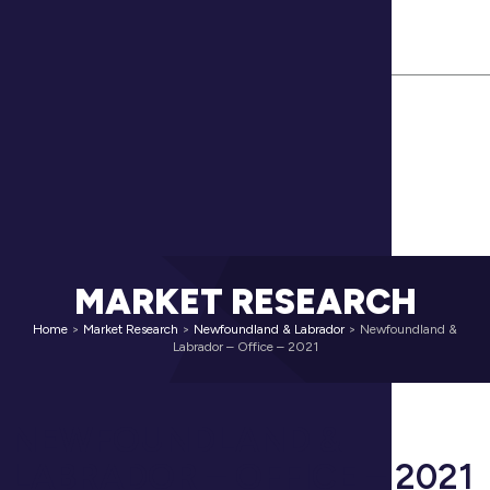
(902) 425.1444
Contact Us
Cushman & Wakefield Global Site
MARKET RESEARCH
Home
>
Market Research
>
Newfoundland & Labrador
>
Newfoundland &
Labrador – Office – 2021
NEWFOUNDLAND &
LABRADOR – OFFICE – 2021